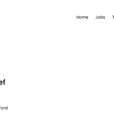
Home
Jobs
ef
ford