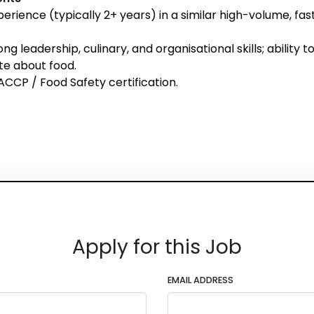
erience (typically 2+ years) in a similar high-volume, fa
ng leadership, culinary, and organisational skills; ability
te about food.
ACCP / Food Safety certification.
Apply for this Job
EMAIL ADDRESS