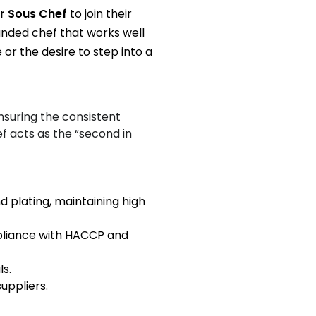
r Sous Chef
to join their
unded chef that works well
 or the desire to step into a
nsuring the consistent
f acts as the “second in
 plating, maintaining high
mpliance with HACCP and
s.
uppliers.