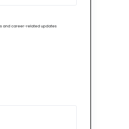
gs and career-related updates