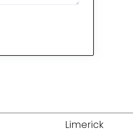
Limerick