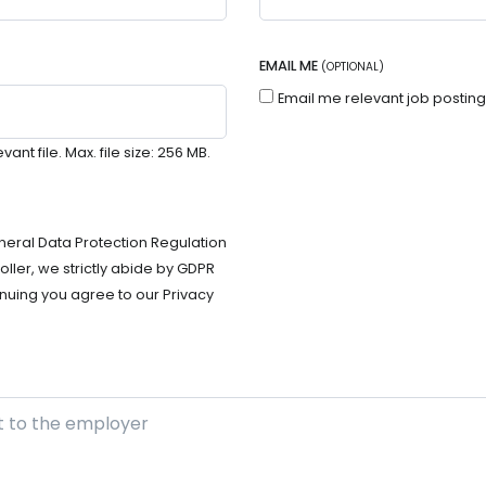
EMAIL ME
(OPTIONAL)
Email me relevant job postin
t file. Max. file size: 256 MB.
neral Data Protection Regulation
ller, we strictly abide by GDPR
nuing you agree to our Privacy