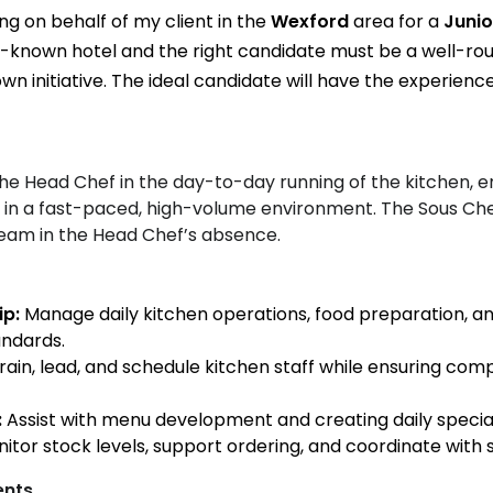
ing on behalf of my client in the
Wexford
area for a
Junio
l-known hotel and the right candidate must be a well-ro
wn initiative. The ideal candidate will have the experience
the Head Chef in the day-to-day running of the kitchen, e
od in a fast-paced, high-volume environment. The Sous Che
am in the Head Chef’s absence.
ip:
Manage daily kitchen operations, food preparation, and
andards.
rain, lead, and schedule kitchen staff while ensuring co
:
Assist with menu development and creating daily special
itor stock levels, support ordering, and coordinate with s
ents