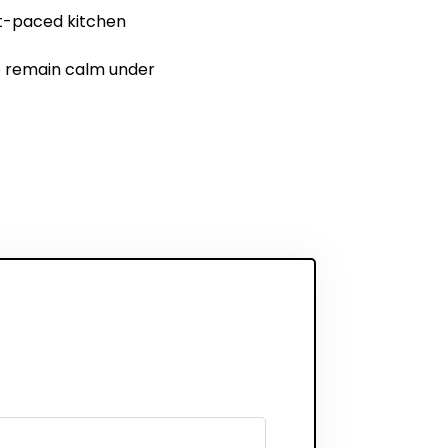
st-paced kitchen
 to remain calm under