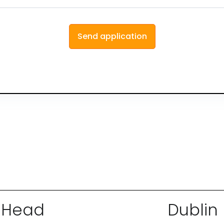
Head
Dublin