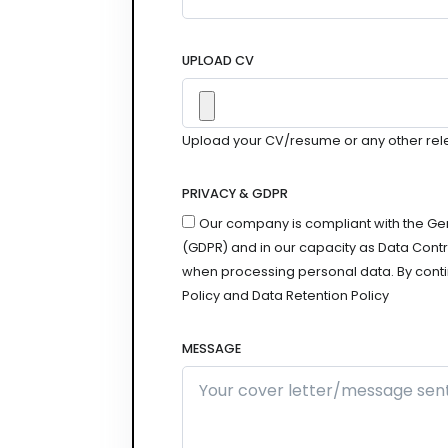
UPLOAD CV
Upload your CV/resume or any other relevan
PRIVACY & GDPR
Our company is compliant with the Ge
(GDPR) and in our capacity as Data Contro
when processing personal data. By conti
Policy and Data Retention Policy
MESSAGE