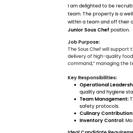
I am delighted to be recruit
team. The property is a wel
within a team and off their o
Junior Sous Chef
position.
Job Purpose:
The Sous Chef will support 
delivery of high-quality fo
command,” managing the te
Key Responsibilities:
Operational Leadersh
quality and hygiene st
Team Management:
T
safety protocols.
Culinary Contribution
Inventory Control:
Mon
Ideal Candidate Requirem