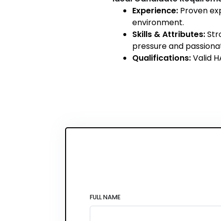
Experience:
Proven exp
environment.
Skills & Attributes:
Stro
pressure and passiona
Qualifications:
Valid H
FULL NAME