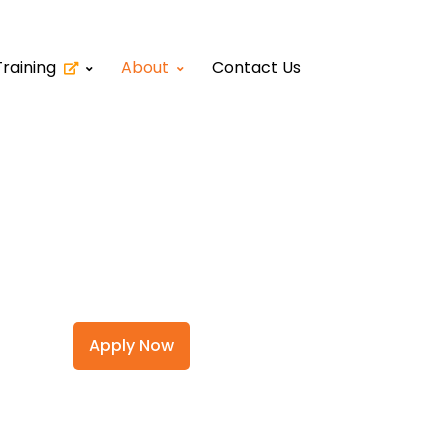
Training
About
Contact Us
Apply Now