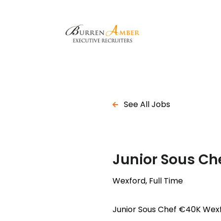
See All Jobs
Junior Sous Ch
Wexford, Full Time
Junior Sous Chef €40K Wex