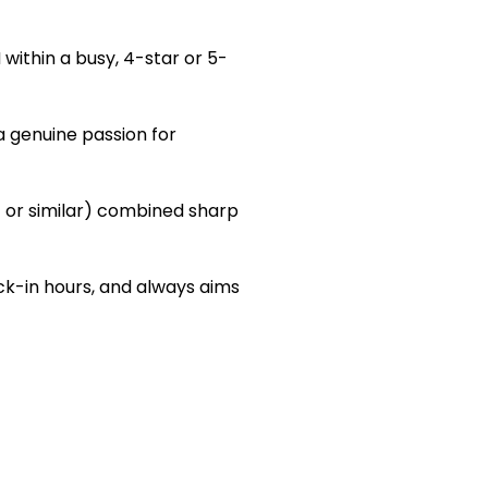
within a busy, 4-star or 5-
a genuine passion for
t or similar) combined sharp
k-in hours, and always aims