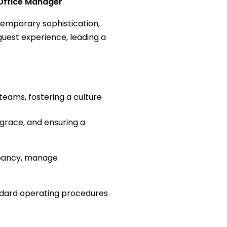
Office Manager
.
ntemporary sophistication,
guest experience, leading a
teams, fostering a culture
 grace, and ensuring a
upancy, manage
andard operating procedures