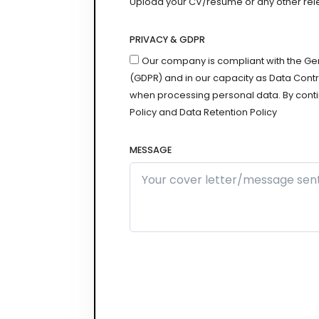
Upload your CV/resume or any other relevan
PRIVACY & GDPR
Our company is compliant with the Ge
(GDPR) and in our capacity as Data Contro
when processing personal data. By conti
Policy and Data Retention Policy
MESSAGE