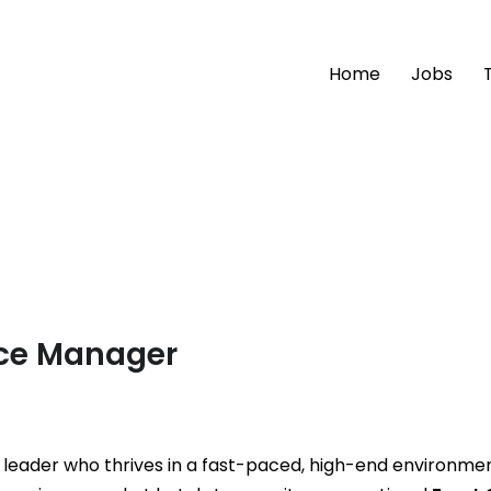
Home
Jobs
fice Manager
l leader who thrives in a fast-paced, high-end environme