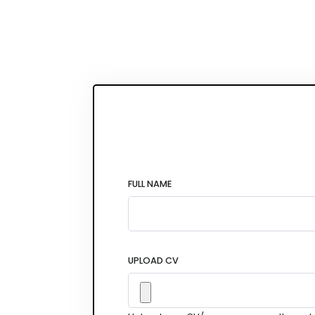
FULL NAME
UPLOAD CV