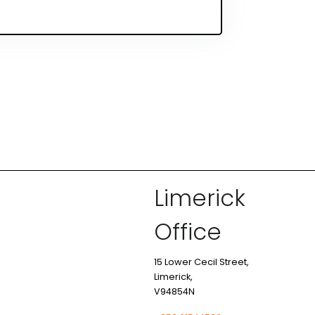
Limerick
Office
15 Lower Cecil Street,
Limerick,
V94854N