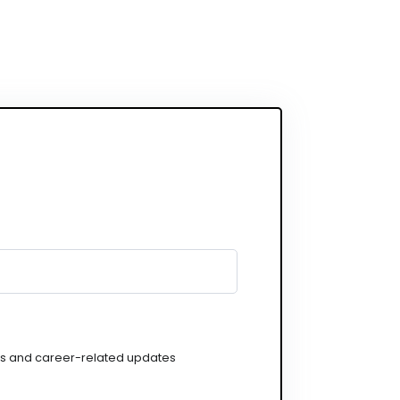
gs and career-related updates