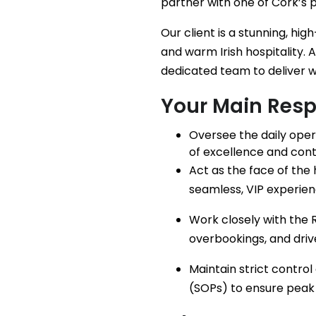
partner with one of Cork’s 
Our client is a stunning, h
and warm Irish hospitality. 
dedicated team to deliver w
Your Main Respo
Oversee the daily oper
of excellence and con
Act as the face of the 
seamless, VIP experienc
Work closely with the
overbookings, and drive 
Maintain strict contro
(SOPs) to ensure peak 