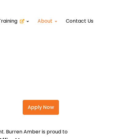
Training
About
Contact Us
Apply Now
nt. Burren Amber is proud to