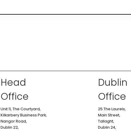
Head
Dublin
Office
Office
Unit 11, The Courtyard,
25 The Laurels,
Kilkarbery Business Park,
Main Street,
Nangor Road,
Tallaght,
Dublin 22,
Dublin 24,