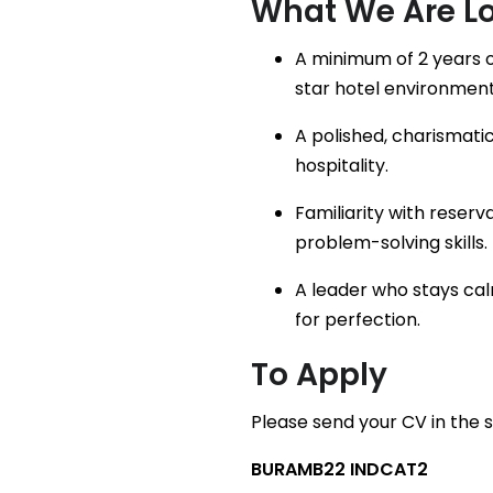
What We Are Lo
A minimum of 2 years o
star hotel environment
A polished, charismati
hospitality.
Familiarity with reser
problem-solving skills.
A leader who stays cal
for perfection.
To Apply
Please send your CV in the 
BURAMB22 INDCAT2