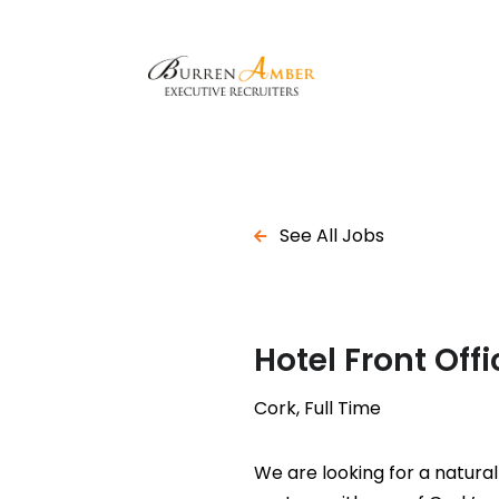
See All Jobs
Hotel Front Of
Cork, Full Time
We are looking for a natura