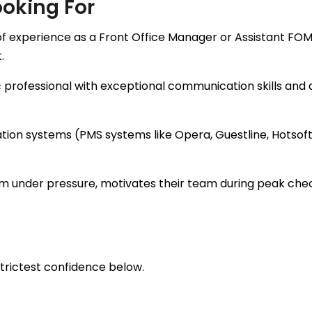
oking For
f experience as a Front Office Manager or Assistant FOM 
.
c professional with exceptional communication skills and 
vation systems (PMS systems like Opera, Guestline, Hotsof
m under pressure, motivates their team during peak chec
strictest confidence below.