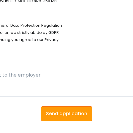
t file. Max. file size: 256 MB.
neral Data Protection Regulation
ller, we strictly abide by GDPR
nuing you agree to our Privacy