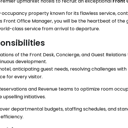
premier upmarket hotels to recruit an exceptional
Front 
igh-occupancy property known for its flawless service, co
As Front Office Manager, you will be the heartbeat of the 
orld-class service from arrival to departure.
nsibilities
ations of the Front Desk, Concierge, and Guest Relations 
tinuous development.
hotel, anticipating guest needs, resolving challenges with
e for every visitor.
 Reservations and Revenue teams to optimize room occ
upselling initiatives.
l over departmental budgets, staffing schedules, and st
efficiency.