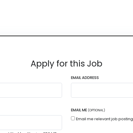
Apply for this Job
EMAIL ADDRESS
EMAIL ME
(OPTIONAL)
Email me relevant job postin