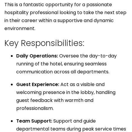
This is a fantastic opportunity for a passionate
hospitality professional looking to take the next step
in their career within a supportive and dynamic
environment.
Key Responsibilities:
Daily Operations:
Oversee the day-to-day
running of the hotel, ensuring seamless
communication across all departments.
Guest Experience:
Act as a visible and
welcoming presence in the lobby, handling
guest feedback with warmth and
professionalism.
Team Support:
Support and guide
departmental teams during peak service times