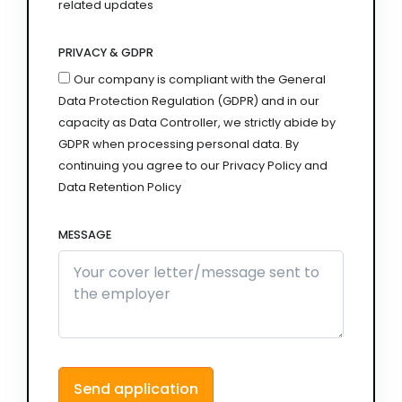
related updates
PRIVACY & GDPR
Our company is compliant with the General
Data Protection Regulation (GDPR) and in our
capacity as Data Controller, we strictly abide by
GDPR when processing personal data. By
continuing you agree to our Privacy Policy and
Data Retention Policy
MESSAGE