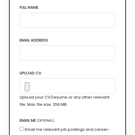
FULL NAME
EMAIL ADDRESS
UPLOAD CV
Upload your CV/resume or any other relevant
file. Max. file size: 256 MB.
EMAIL ME
(OPTIONAL)
Email me relevant job postings and career-