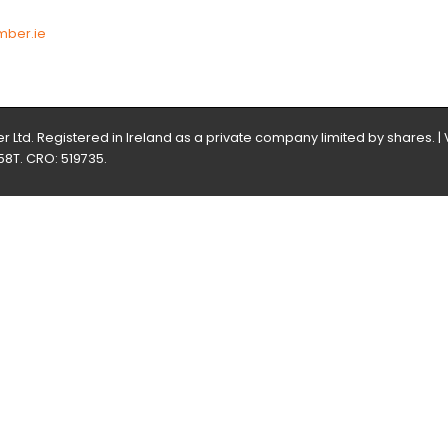
3
mber.ie
 Ltd. Registered in Ireland as a private company limited by shares. |
58T. CRO: 519735.