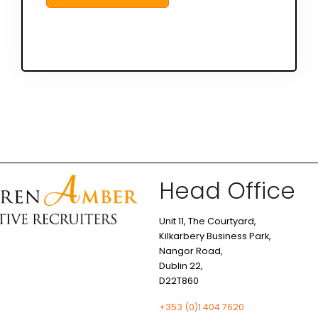
Head Office
Unit 11, The Courtyard,
Kilkarbery Business Park,
Nangor Road,
Dublin 22,
D22T860
+353 (0)1 404 7620