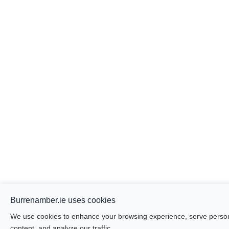
Burrenamber.ie uses cookies
We use cookies to enhance your browsing experience, serve person
content, and analyze our traffic.