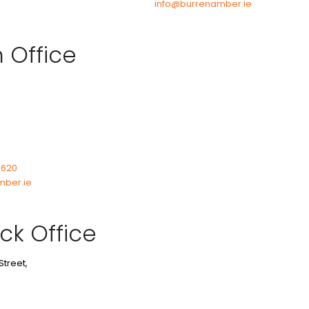
info@burrenamber.ie
n Office
7620
mber.ie
ck Office
Street,