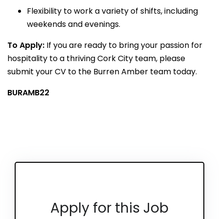
Flexibility to work a variety of shifts, including
weekends and evenings.
To Apply:
If you are ready to bring your passion for
hospitality to a thriving Cork City team, please
submit your CV to the Burren Amber team today.
BURAMB22
Apply for this Job