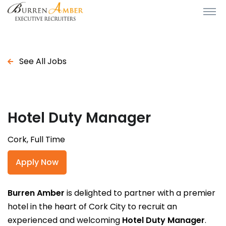
See All Jobs
Hotel Duty Manager
Cork, Full Time
Apply Now
Burren Amber
is delighted to partner with a premier
hotel in the heart of Cork City to recruit an
experienced and welcoming
Hotel Duty Manager
.