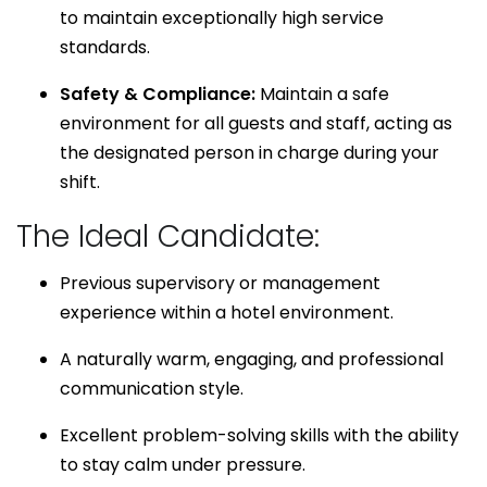
to maintain exceptionally high service
standards.
Safety & Compliance:
Maintain a safe
environment for all guests and staff, acting as
the designated person in charge during your
shift.
The Ideal Candidate:
Previous supervisory or management
experience within a hotel environment.
A naturally warm, engaging, and professional
communication style.
Excellent problem-solving skills with the ability
to stay calm under pressure.