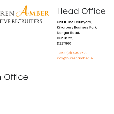
Head Office
Unit 11, The Courtyard,
Kilkarbery Business Park,
Nangor Road,
Dublin 22,
D22T860
+353 (0)1 404 7620
info@burrenamber.ie
n Office