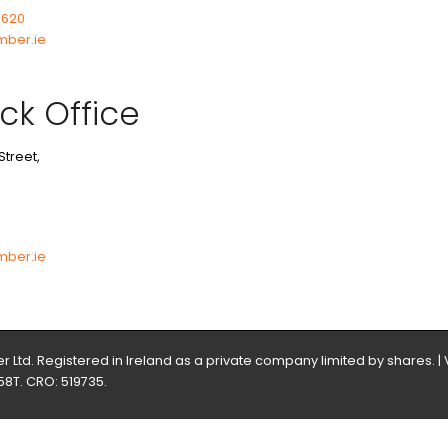
7620
mber.ie
ck Office
Street,
3
mber.ie
 Ltd. Registered in Ireland as a private company limited by shares. |
58T. CRO: 519735.