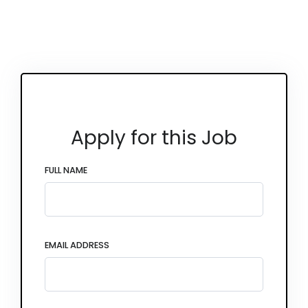
Apply for this Job
FULL NAME
EMAIL ADDRESS