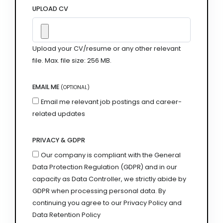
UPLOAD CV
Upload your CV/resume or any other relevant
file. Max. file size: 256 MB.
EMAIL ME
(OPTIONAL)
Email me relevant job postings and career-
related updates
PRIVACY & GDPR
Our company is compliant with the General
Data Protection Regulation (GDPR) and in our
capacity as Data Controller, we strictly abide by
GDPR when processing personal data. By
continuing you agree to our Privacy Policy and
Data Retention Policy