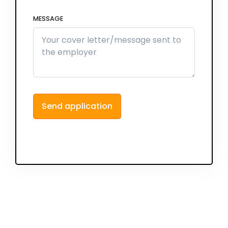
MESSAGE