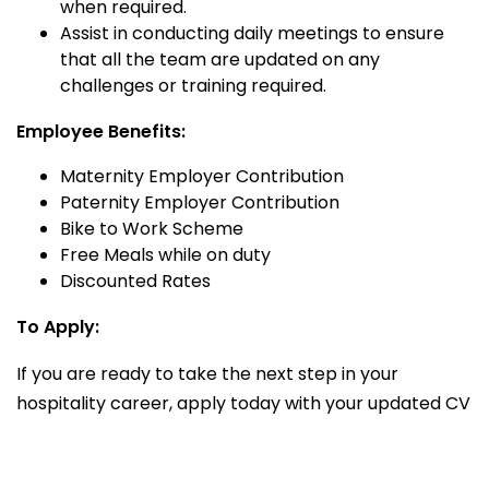
when required.
Assist in conducting daily meetings to ensure
that all the team are updated on any
challenges or training required.
Employee Benefits:
Maternity Employer Contribution
Paternity Employer Contribution
Bike to Work Scheme
Free Meals while on duty
Discounted Rates
To Apply:
If you are ready to take the next step in your
hospitality career, apply today with your updated CV