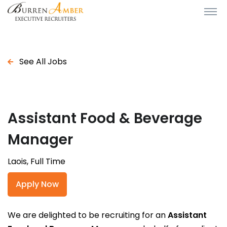
See All Jobs
Assistant Food & Beverage
Manager
Laois, Full Time
Apply Now
We are delighted to be recruiting for an
Assistant