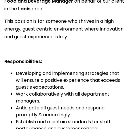
Food and Beverage Manager
on behalf of our client
in the
Laois
area.
This position is for someone who thrives in a high-
energy, guest centric environment where innovation
and guest experience is key.
Responsibilities:
Developing and implementing strategies that
will ensure a positive experience that exceeds
guest’s expectations.
Work collaboratively with all department
managers.
Anticipate all guest needs and respond
promptly & accordingly.
Establish and maintain standards for staff
performance and customer service.