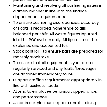
Maintaining and resolving all cashiering issues in
a timely manner in line with the finance
departments requirements.
To ensure cashiering discrepancies, accuracy
of floats is recorded. Adherence to tills
balanced per shift. All waste figures inputted
into the POS system daily. All figures must be
explained and accounted for.
Stock control – to ensure bars are prepared for
monthly stocktake.
To ensure that all equipment in your area is
regularly serviced and any faults/breakages
are actioned immediately to be.
Support staffing requirements appropriately in
line with business needs.
Attend to employee behaviour, appearance,
and performance.
Assist in carrying out Departmental Training